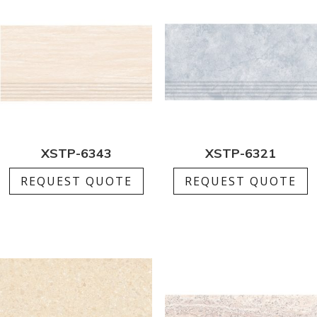
XSTP-6343
XSTP-6321
REQUEST QUOTE
REQUEST QUOTE