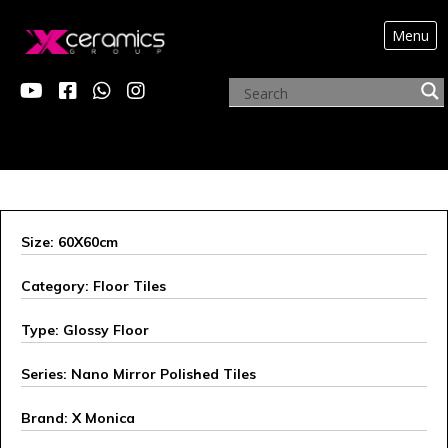
Menu
X MONICA
Size: 60X60cm
Category: Floor Tiles
Type: Glossy Floor
Series: Nano Mirror Polished Tiles
Brand: X Monica