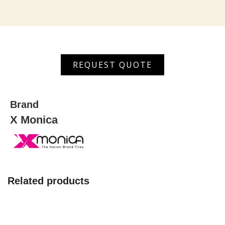
XGVT
REQUEST QUOTE
66110
quantity
Brand
X Monica
Related products