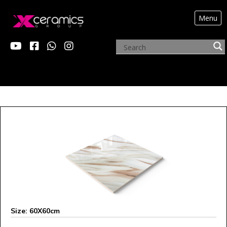
Menu
ARCHIVE PRODUCTS
Size: 60X60cm