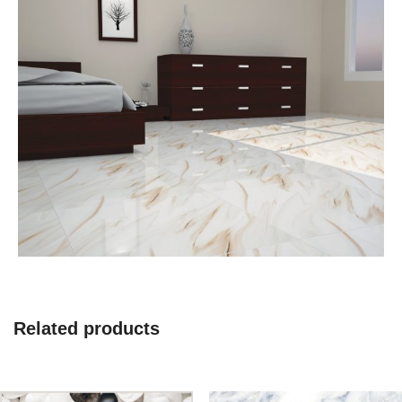
Related products