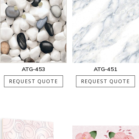
ATG-453
ATG-451
REQUEST QUOTE
REQUEST QUOTE