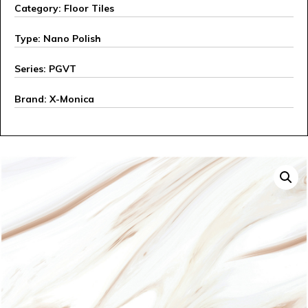
Category: Floor Tiles
Type: Nano Polish
Series: PGVT
Brand: X-Monica