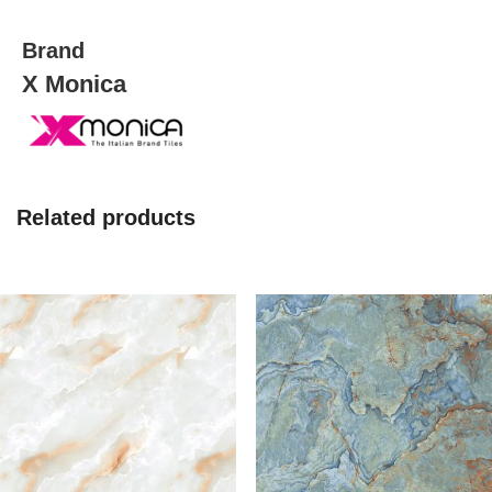
quantity
Brand
X Monica
Related products