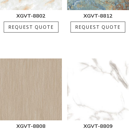
XGVT-8802
XGVT-8812
REQUEST QUOTE
REQUEST QUOTE
XGVT-8808
XGVT-8809