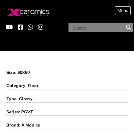
Menu
X MONICA
Size: 60X60
Category: Floor
Type: Glossy
Series: PGVT
Brand: X Monica