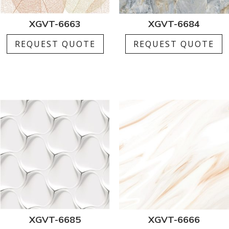
XGVT-6663
XGVT-6684
REQUEST QUOTE
REQUEST QUOTE
XGVT-6685
XGVT-6666