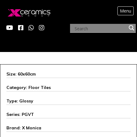
Menu
X MONICA
Size: 60x60cm
Category: Floor Tiles
Type: Glossy
Series: PGVT
Brand: X Monica