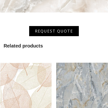
XGVT-
REQUEST QUOTE
6671
quantity
Related products