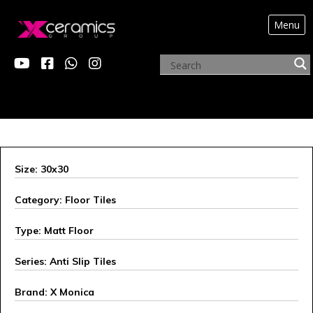
Menu
ARCHIVE PRODUCTS
Size: 30x30
Category: Floor Tiles
Type: Matt Floor
Series: Anti Slip Tiles
Brand: X Monica