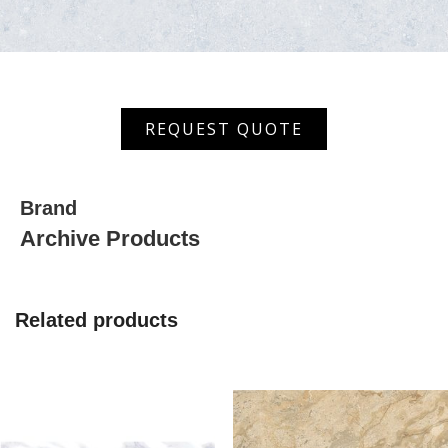
XHDF
REQUEST QUOTE
33086
(AS)
quantity
Brand
Archive Products
Related products