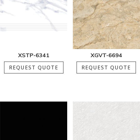
XSTP-6341
XGVT-6694
REQUEST QUOTE
REQUEST QUOTE