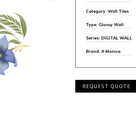
Category: Wall Tiles
Type: Glossy Wall
Series: DIGITAL WALL
Brand: X Monica
XHDW-
REQUEST QUOTE
23112
quantity