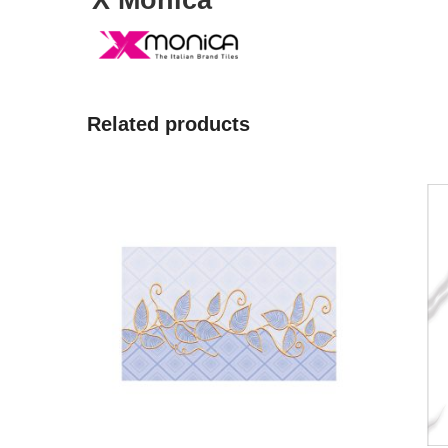
X Monica
Related products