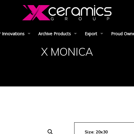
 Innovations
Archive Products
Export
Proud Owner
X MONICA
Size: 20x30