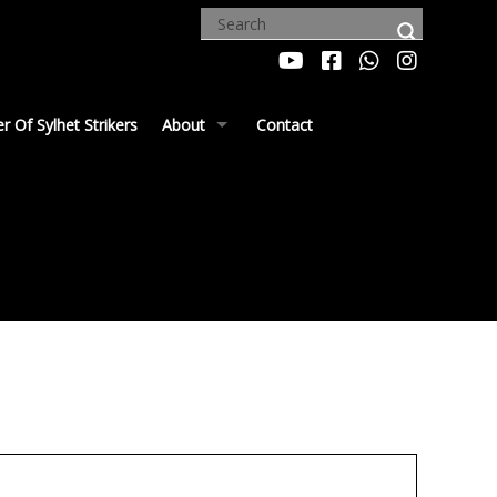
 Of Sylhet Strikers
About
Contact