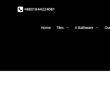
+8801844224081
Home
Tiles
X Bathware
Our