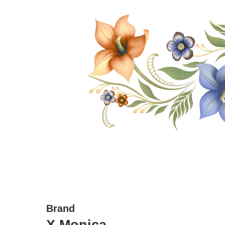
Brand