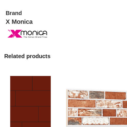
quantity
Brand
X Monica
Related products