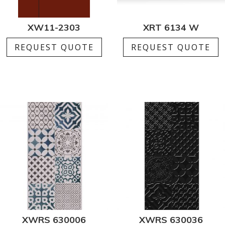
XW11-2303
XRT 6134 W
REQUEST QUOTE
REQUEST QUOTE
XWRS 630006
XWRS 630036