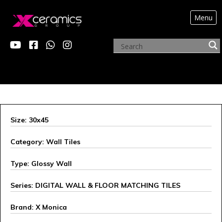
Menu
X MONICA
Size: 30x45
Category: Wall Tiles
Type: Glossy Wall
Series: DIGITAL WALL & FLOOR MATCHING TILES
Brand: X Monica