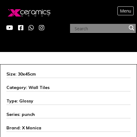
Menu
ARCHIVE PRODUCTS
Size: 30x45cm
Category: Wall Tiles
Type: Glossy
Series: punch
Brand: X Monica