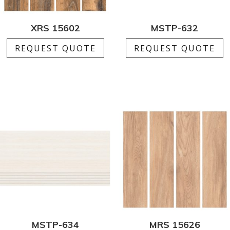
XRS 15602
MSTP-632
REQUEST QUOTE
REQUEST QUOTE
MSTP-634
MRS 15626