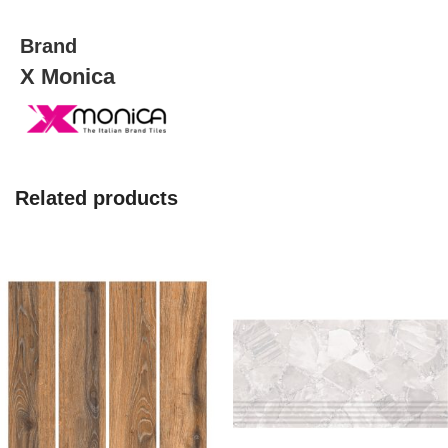
quantity
Brand
X Monica
Related products