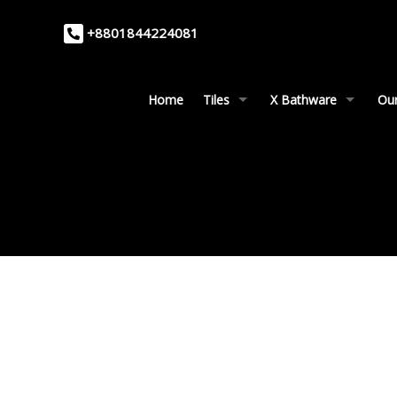
+8801844224081
Home
Tiles
X Bathware
Our