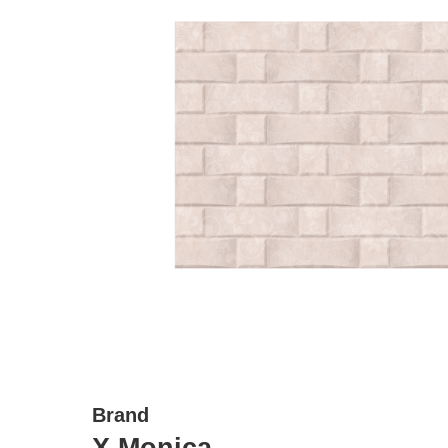
Brand