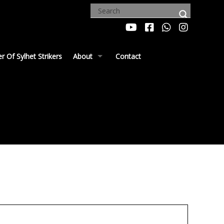
 Of Sylhet Strikers
About
Contact