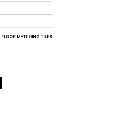
 & FLOOR MATCHING TILES