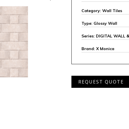
Category: Wall Tiles
Type: Glossy Wall
Series: DIGITAL WALL
Brand: X Monica
XHDW
REQUEST QUOTE
34167
L
quantity