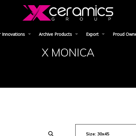
 Innovations
Archive Products
Export
Proud Owner
X MONICA
Size: 30x45