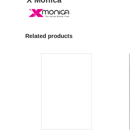
X Monica
Related products