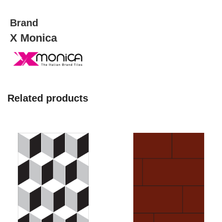
Brand
X Monica
Related products