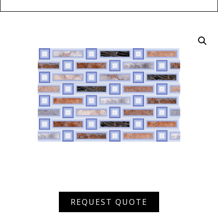
XHDW
REQUEST QUOTE
34190
quantity