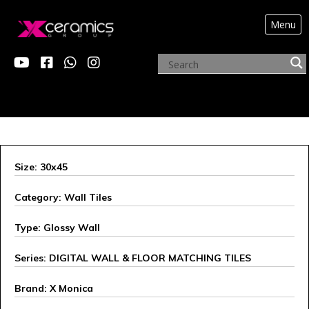
Menu
X MONICA
Size: 30x45
Category: Wall Tiles
Type: Glossy Wall
Series: DIGITAL WALL & FLOOR MATCHING TILES
Brand: X Monica