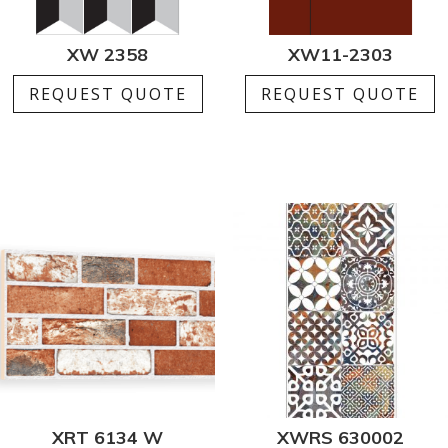
XW 2358
XW11-2303
REQUEST QUOTE
REQUEST QUOTE
XRT 6134 W
XWRS 630002