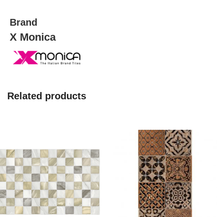
quantity
Brand
X Monica
Related products