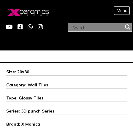
Menu
X MONICA
Size: 20x30
Category: Wall Tiles
Type: Glossy Tiles
Series: 3D punch Series
Brand: X Monica