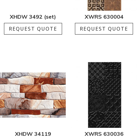
XHDW 3492 (set)
XWRS 630004
REQUEST QUOTE
REQUEST QUOTE
XHDW 34119
XWRS 630036