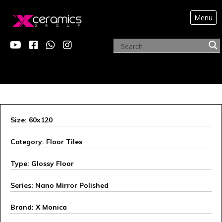
Menu
X MONICA
Size: 60x120
Category: Floor Tiles
Type: Glossy Floor
Series: Nano Mirror Polished
Brand: X Monica