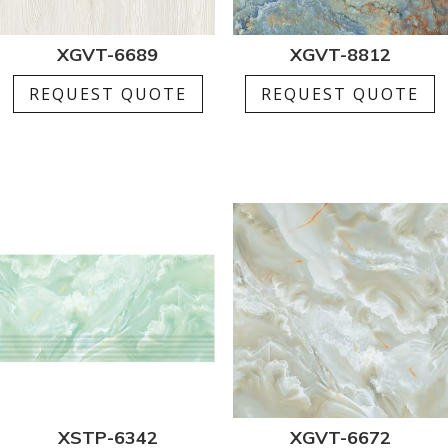
XGVT-6689
XGVT-8812
REQUEST QUOTE
REQUEST QUOTE
XSTP-6342
XGVT-6672