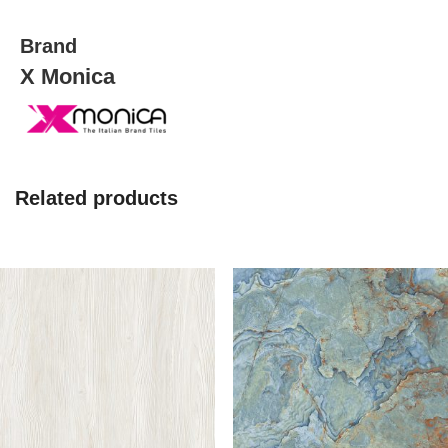
Brand
X Monica
Related products