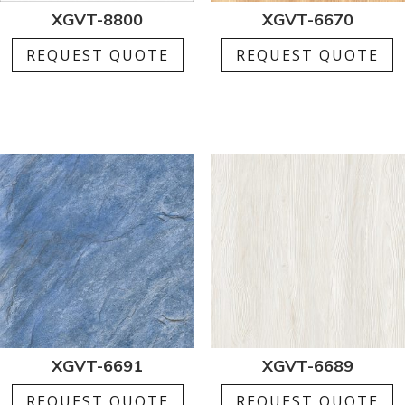
XGVT-8800
XGVT-6670
REQUEST QUOTE
REQUEST QUOTE
XGVT-6691
XGVT-6689
REQUEST QUOTE
REQUEST QUOTE