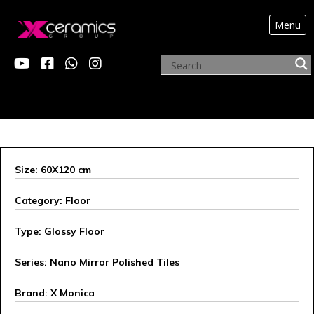
Menu
X MONICA
Size: 60X120 cm
Category: Floor
Type: Glossy Floor
Series: Nano Mirror Polished Tiles
Brand: X Monica