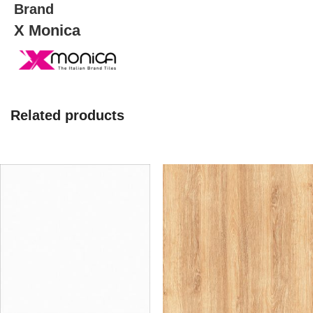
Brand
X Monica
Related products