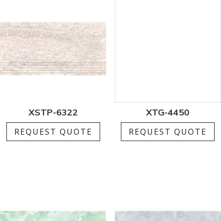
XSTP-6322
XTG-4450
REQUEST QUOTE
REQUEST QUOTE