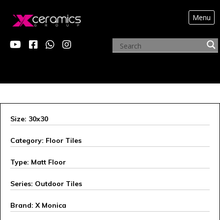
Menu
X MONICA
Size: 30x30
Category: Floor Tiles
Type: Matt Floor
Series: Outdoor Tiles
Brand: X Monica