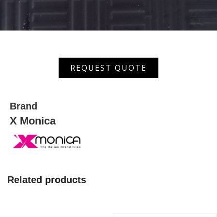
XOD-
REQUEST QUOTE
362
(BK)
quantity
Brand
X Monica
Related products