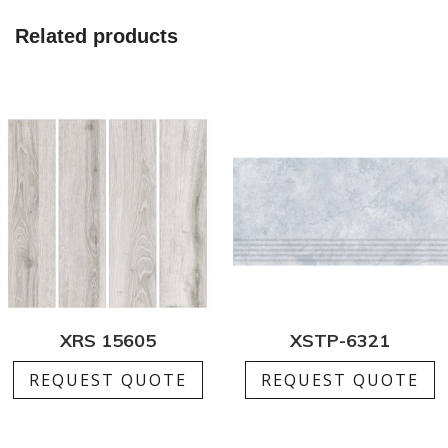
Related products
XRS 15605
XSTP-6321
REQUEST QUOTE
REQUEST QUOTE