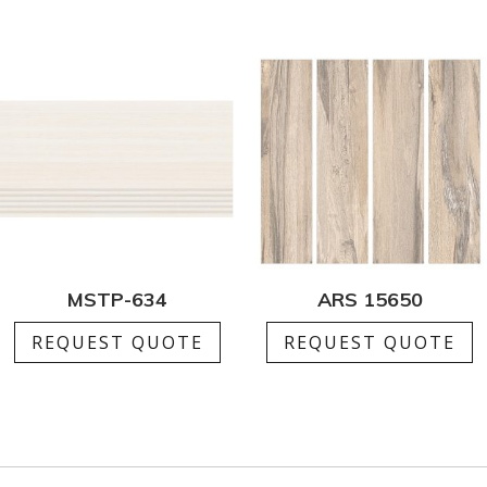
MSTP-634
ARS 15650
REQUEST QUOTE
REQUEST QUOTE