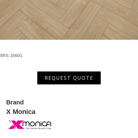
XRS 15601
XRS
REQUEST QUOTE
15601
quantity
Brand
X Monica