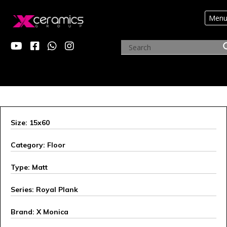
Men
X MONICA
Size: 15x60
Category: Floor
Type: Matt
Series: Royal Plank
Brand: X Monica