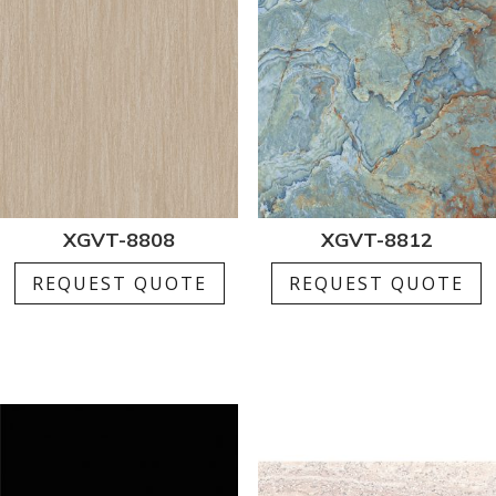
XGVT-8808
XGVT-8812
REQUEST QUOTE
REQUEST QUOTE