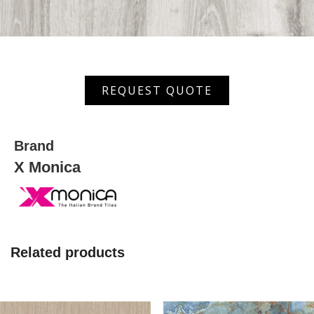
XRS-
REQUEST QUOTE
66605
quantity
Brand
X Monica
Related products