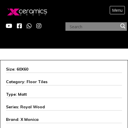
Menu
X MONICA
Size: 60X60
Category: Floor Tiles
Type: Matt
Series: Royal Wood
Brand: X Monica