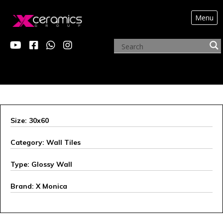
Menu
X MONICA
Size: 30x60
Category: Wall Tiles
Type: Glossy Wall
Brand: X Monica