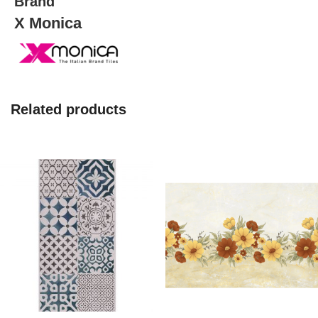
Brand
X Monica
Related products