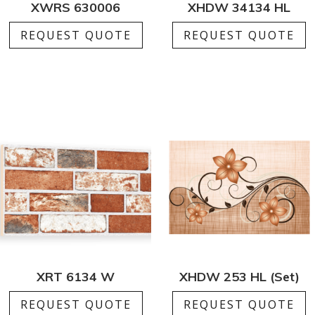
XWRS 630006
XHDW 34134 HL
REQUEST QUOTE
REQUEST QUOTE
XRT 6134 W
XHDW 253 HL (Set)
REQUEST QUOTE
REQUEST QUOTE