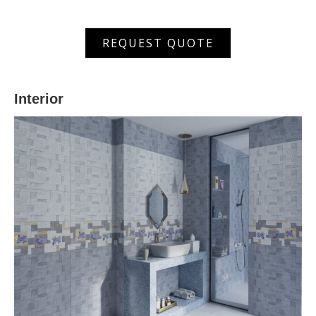
XSM
REQUEST QUOTE
603002
HL
quantity
Interior