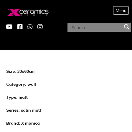
Menu
X MONICA
Size: 30x60cm
Category: wall
Type: matt
Series: satin matt
Brand: X monica