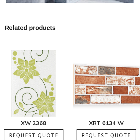
Related products
XW 2368
XRT 6134 W
REQUEST QUOTE
REQUEST QUOTE