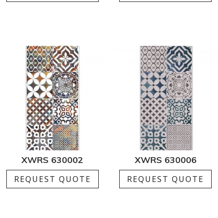
XWRS 630002
XWRS 630006
REQUEST QUOTE
REQUEST QUOTE