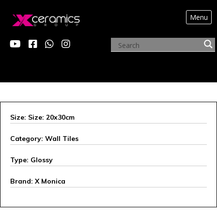
Menu
Size: Size: 20x30cm
Category: Wall Tiles
Type: Glossy
Brand: X Monica