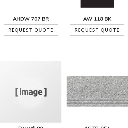
AHDW 707 BR
AW 118 BK
REQUEST QUOTE
REQUEST QUOTE