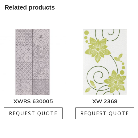
Related products
XWRS 630005
XW 2368
REQUEST QUOTE
REQUEST QUOTE