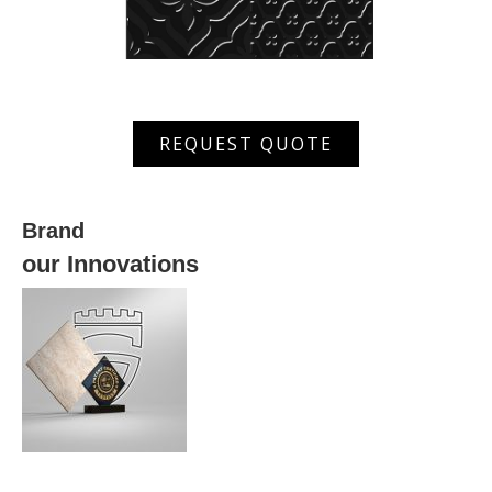
XWRS
REQUEST QUOTE
630036
quantity
Brand
our Innovations