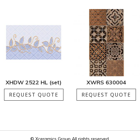
XHDW 2522 HL (set)
XWRS 630004
REQUEST QUOTE
REQUEST QUOTE
© Xceramics Group All rights reserved.