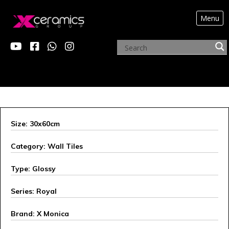
Menu
X MONICA
Size: 30x60cm
Category: Wall Tiles
Type: Glossy
Series: Royal
Brand: X Monica