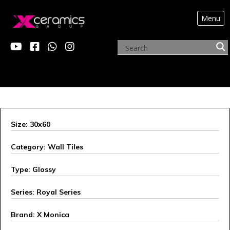
Menu
X MONICA
Size: 30x60
Category: Wall Tiles
Type: Glossy
Series: Royal Series
Brand: X Monica