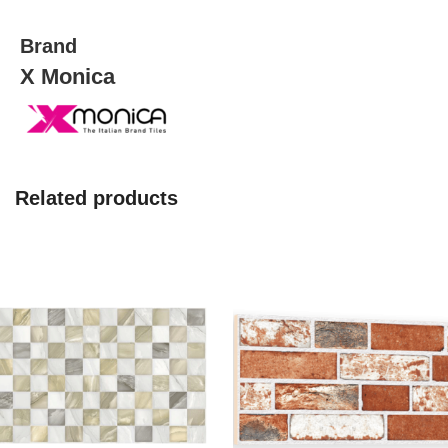
Brand
X Monica
Related products