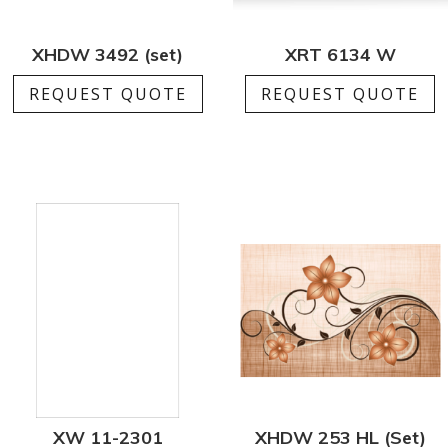
XHDW 3492 (set)
XRT 6134 W
REQUEST QUOTE
REQUEST QUOTE
XW 11-2301
XHDW 253 HL (Set)