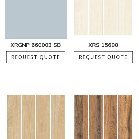
XRGNP 660003 SB
XRS 15600
REQUEST QUOTE
REQUEST QUOTE