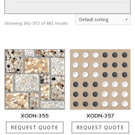
Showing 361–372 of 481 results
XODN-355
XODN-357
REQUEST QUOTE
REQUEST QUOTE