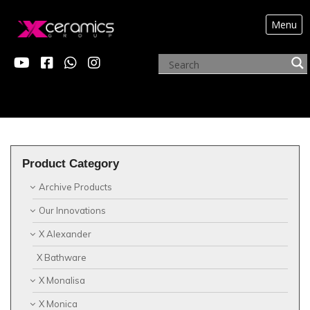
Menu
?>
Product Category
Archive Products
Our Innovations
X Alexander
X Bathware
X Monalisa
X Monica