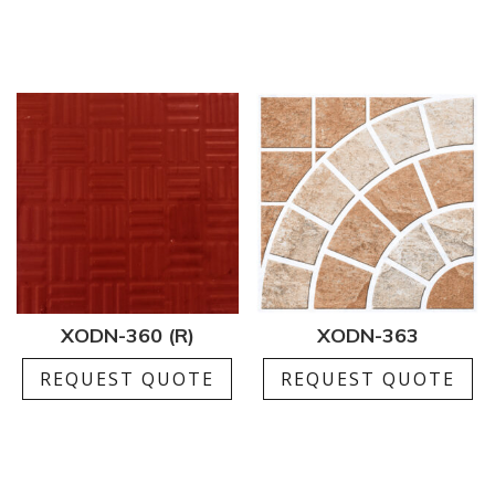
XODN-360 (R)
XODN-363
REQUEST QUOTE
REQUEST QUOTE