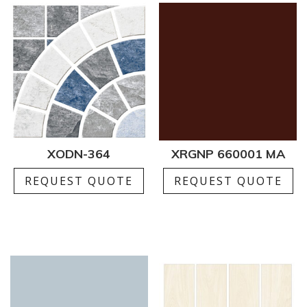
XODN-364
XRGNP 660001 MA
REQUEST QUOTE
REQUEST QUOTE