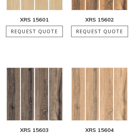
XRS 15601
XRS 15602
REQUEST QUOTE
REQUEST QUOTE
XRS 15603
XRS 15604