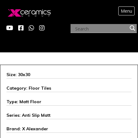
Menu
OUR INNOVATIONS
Size: 30x30
Category: Floor Tiles
Type: Matt Floor
Series: Anti Slip Matt
Brand: X Alexander