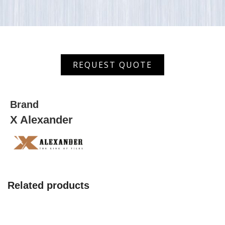
AHDF
REQUEST QUOTE
(AS)
3022
quantity
Brand
X Alexander
Related products