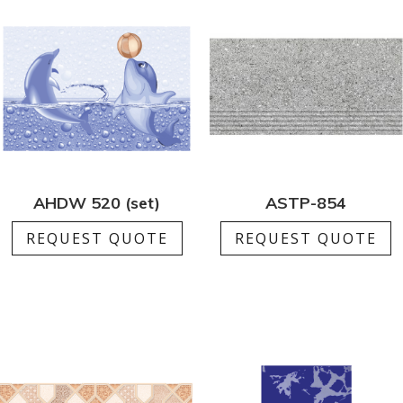
AHDW 520 (set)
ASTP-854
REQUEST QUOTE
REQUEST QUOTE