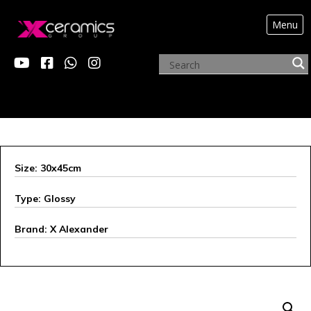
Menu
ARCHIVE PRODUCTS
Size: 30x45cm
Type: Glossy
Brand: X Alexander