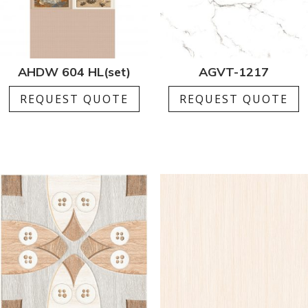
AHDW 604 HL(set)
AGVT-1217
REQUEST QUOTE
REQUEST QUOTE