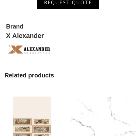
REQUEST QUOTE
519
quantity
Brand
X Alexander
Related products