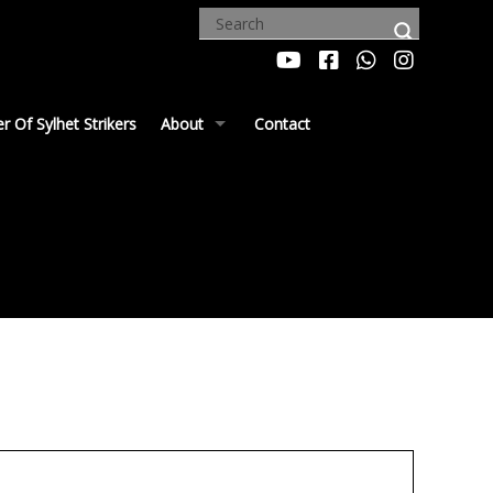
 Of Sylhet Strikers
About
Contact