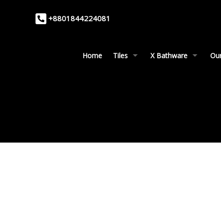
+8801844224081
Home
Tiles
X Bathware
Our