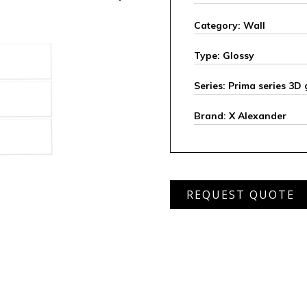
Category: Wall
Type: Glossy
Series: Prima series 3D 
Brand: X Alexander
APRW
REQUEST QUOTE
7010
L
quantity