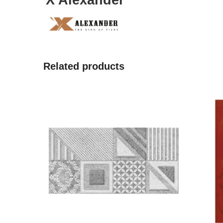
X Alexander
Related products