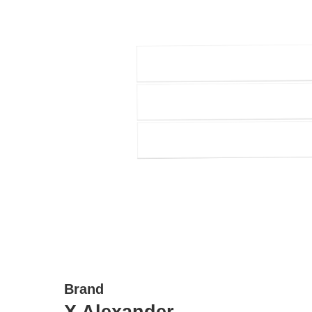
Brand