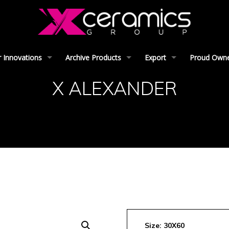
 Innovations
Archive Products
Export
Proud Owner
X ALEXANDER
Size: 30X60