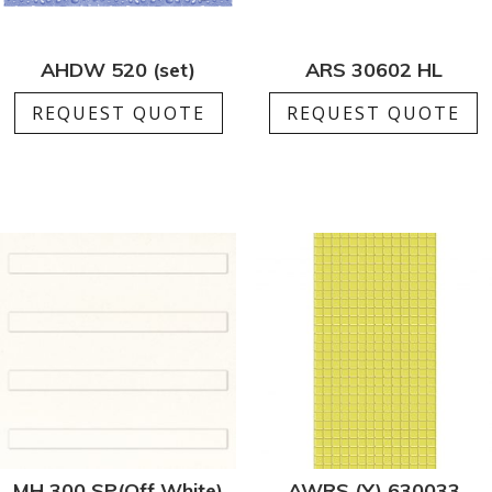
AHDW 520 (set)
ARS 30602 HL
REQUEST QUOTE
REQUEST QUOTE
MH 300 SP(Off White)
AWRS (Y) 630033