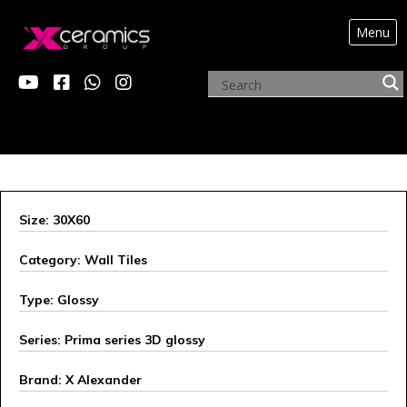
Menu
X ALEXANDER
Size: 30X60
Category: Wall Tiles
Type: Glossy
Series: Prima series 3D glossy
Brand: X Alexander