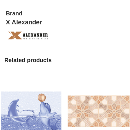
quantity
Brand
X Alexander
Related products