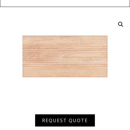
ARPW
REQUEST QUOTE
7003
D