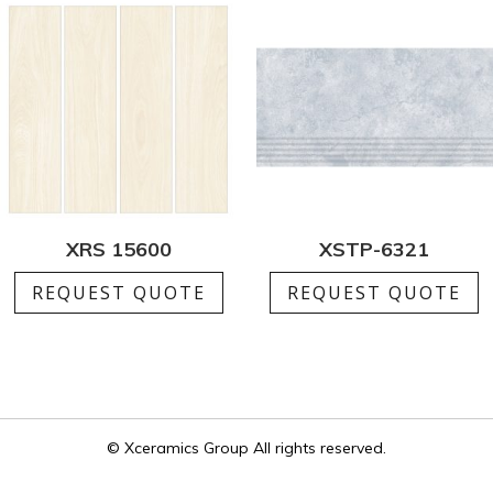
XRS 15600
XSTP-6321
REQUEST QUOTE
REQUEST QUOTE
© Xceramics Group All rights reserved.