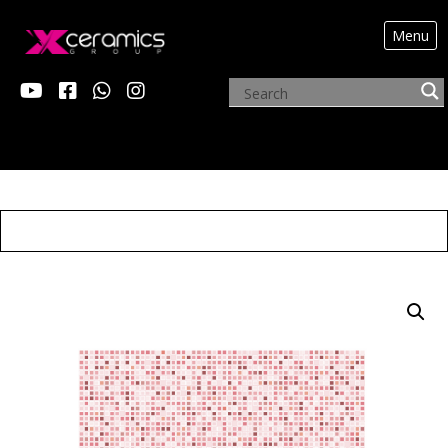
Menu
ARCHIVE PRODUCTS