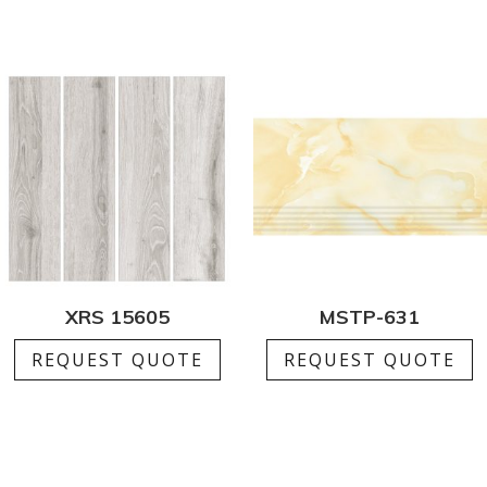
XRS 15605
MSTP-631
REQUEST QUOTE
REQUEST QUOTE