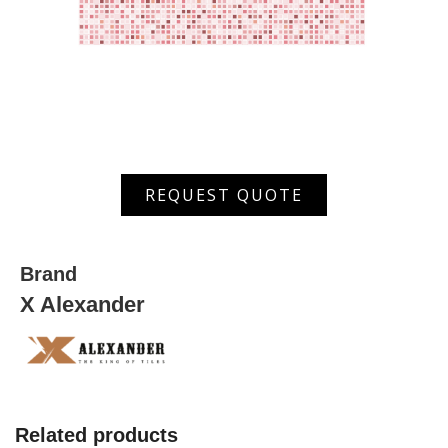
ARPW
REQUEST QUOTE
7006
D
quantity
Brand
X Alexander
Related products