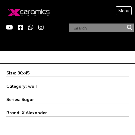
Menu
X ALEXANDER
Size: 30x45
Category: wall
Series: Sugar
Brand: X Alexander