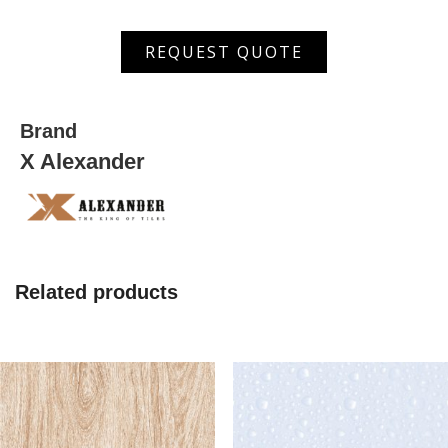
ASDW
REQUEST QUOTE
5001 HL
quantity
Brand
X Alexander
Related products