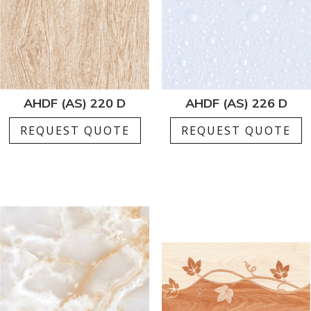
AHDF (AS) 220 D
AHDF (AS) 226 D
REQUEST QUOTE
REQUEST QUOTE