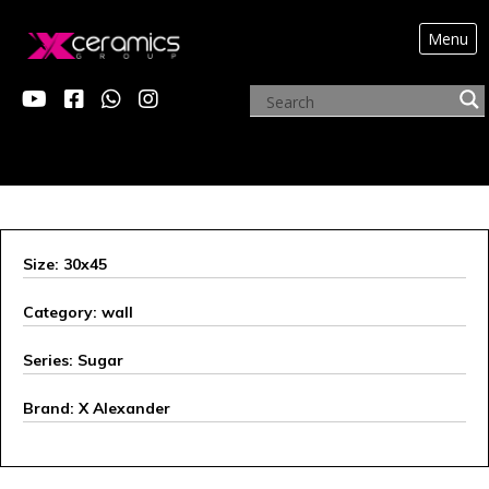
Menu
X ALEXANDER
Size: 30x45
Category: wall
Series: Sugar
Brand: X Alexander