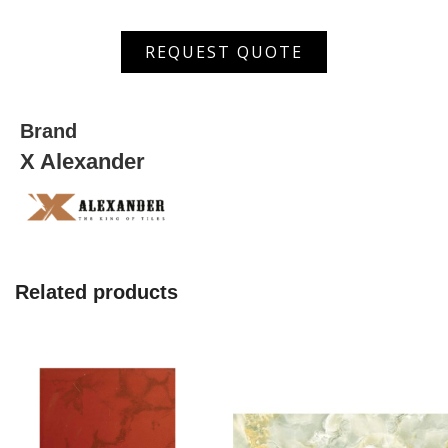
ASDW
REQUEST QUOTE
5003 HL
quantity
Brand
X Alexander
Related products