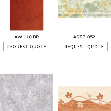
AW 118 BR
ASTP-852
REQUEST QUOTE
REQUEST QUOTE