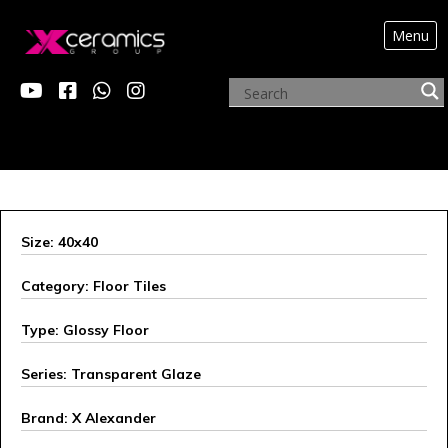
Menu
X ALEXANDER
Size: 40x40
Category: Floor Tiles
Type: Glossy Floor
Series: Transparent Glaze
Brand: X Alexander