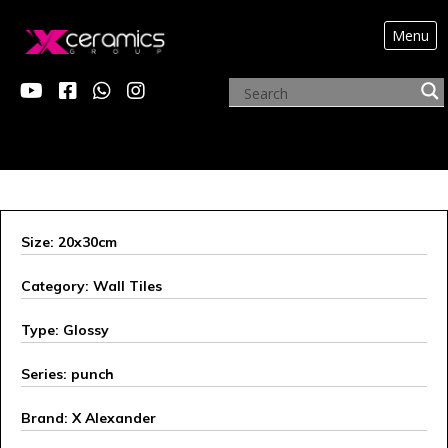
Menu
ARCHIVE PRODUCTS
Size: 20x30cm
Category: Wall Tiles
Type: Glossy
Series: punch
Brand: X Alexander