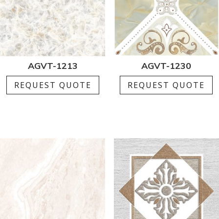
AGVT-1213
AGVT-1230
REQUEST QUOTE
REQUEST QUOTE