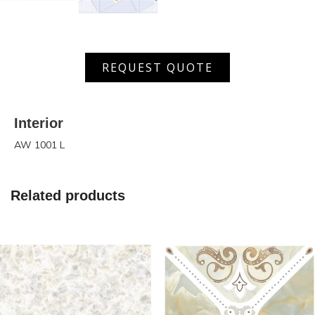
AW
REQUEST QUOTE
1001
L
quantity
Interior
AW 1001 L
Related products