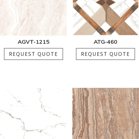
AGVT-1215
ATG-460
REQUEST QUOTE
REQUEST QUOTE