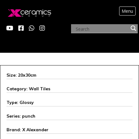
Menu
ARCHIVE PRODUCTS
Size: 20x30cm
Category: Wall Tiles
Type: Glossy
Series: punch
Brand: X Alexander