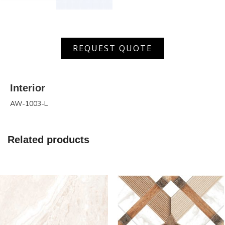
AW
REQUEST QUOTE
1003
L
quantity
Interior
AW-1003-L
Related products