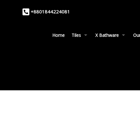
+8801844224081
Home
Tiles
X Bathware
Our