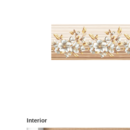
Interior