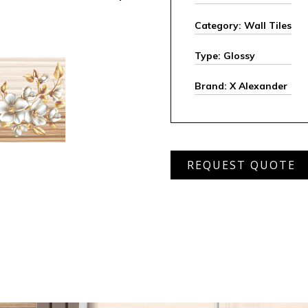
Category: Wall Tiles
Type: Glossy
Brand: X Alexander
AWD
REQUEST QUOTE
6201
HL
quantity