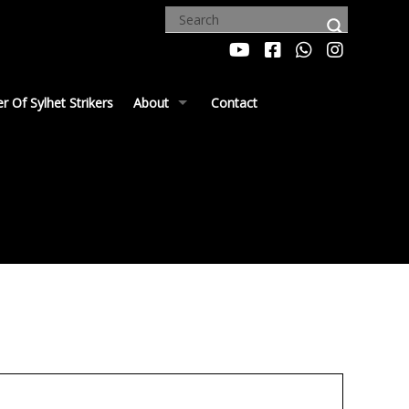
 Of Sylhet Strikers
About
Contact