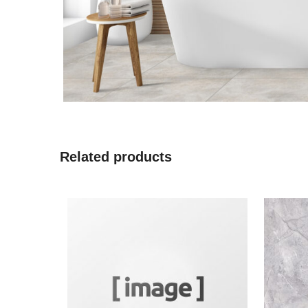
Related products