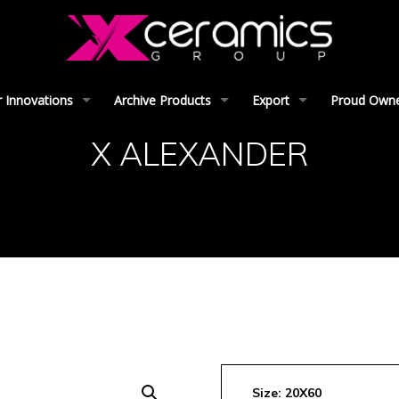
 Innovations
Archive Products
Export
Proud Owner
X ALEXANDER
Size: 20X60