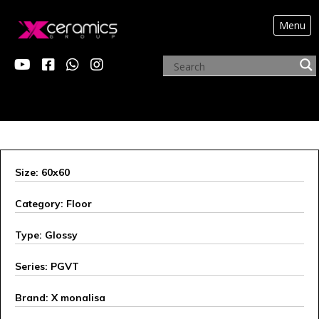
Menu
ARCHIVE PRODUCTS
Size: 60x60
Category: Floor
Type: Glossy
Series: PGVT
Brand: X monalisa