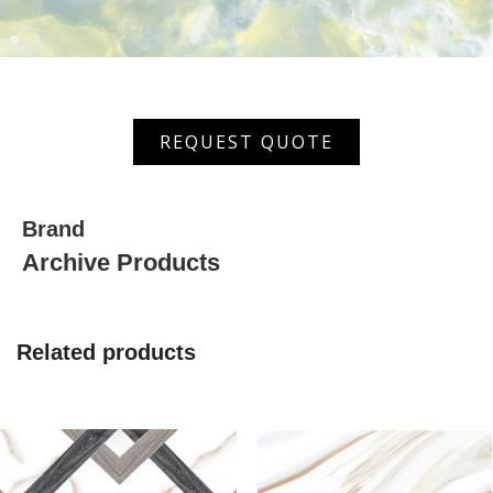
MGVT
REQUEST QUOTE
6043
quantity
Brand
Archive Products
Related products