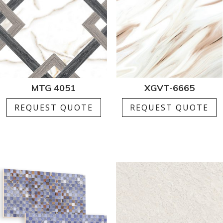
MTG 4051
XGVT-6665
REQUEST QUOTE
REQUEST QUOTE