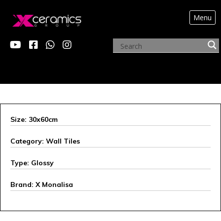
Menu
ARCHIVE PRODUCTS
Size: 30x60cm
Category: Wall Tiles
Type: Glossy
Brand: X Monalisa