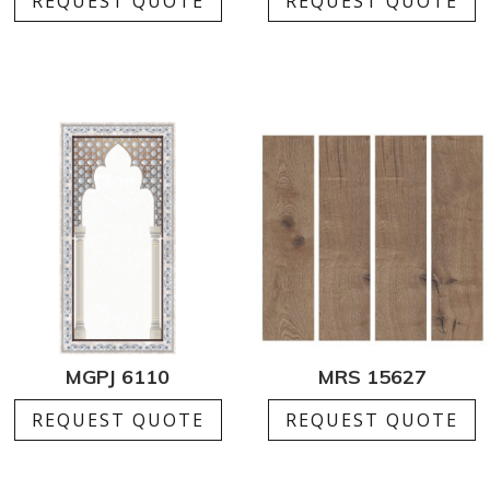
REQUEST QUOTE
REQUEST QUOTE
MGPJ 6110
MRS 15627
REQUEST QUOTE
REQUEST QUOTE