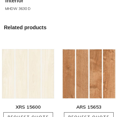
Interior
MHDW 3630 D
Related products
XRS 15600
ARS 15653