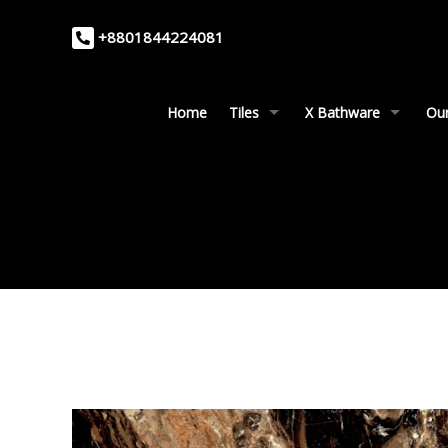
+8801844224081
Home
Tiles
X Bathware
Our