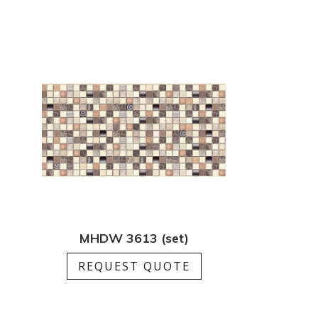
MHDW 3613 (set)
REQUEST QUOTE