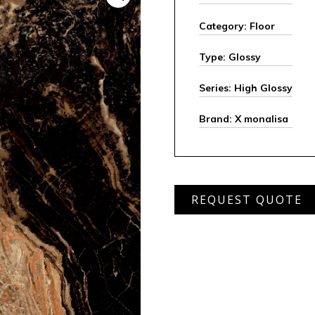
Category: Floor
Type: Glossy
Series: High Glossy
Brand: X monalisa
MHGT
REQUEST QUOTE
6200
quantity