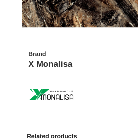
Brand
X Monalisa
Related products