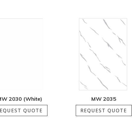
W 2030 (White)
MW 2035
EQUEST QUOTE
REQUEST QUOTE