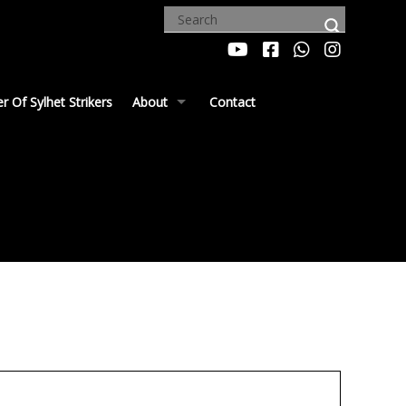
 Of Sylhet Strikers
About
Contact