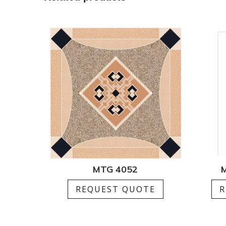
MTG 4052
M
REQUEST QUOTE
R