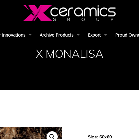
 Innovations
Archive Products
Export
Proud Owner
X MONALISA
Size: 60x60