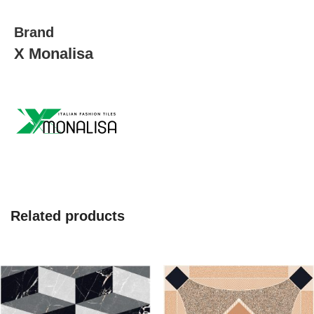
Brand
X Monalisa
Related products