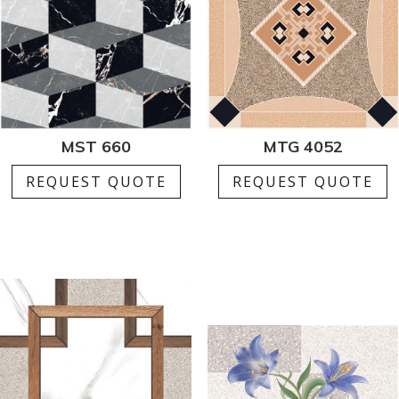
MST 660
MTG 4052
REQUEST QUOTE
REQUEST QUOTE