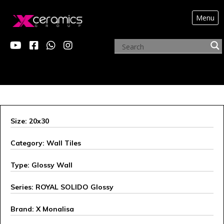
Menu
X MONALISA
Size: 20x30
Category: Wall Tiles
Type: Glossy Wall
Series: ROYAL SOLIDO Glossy
Brand: X Monalisa