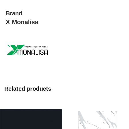
Brand
X Monalisa
Related products