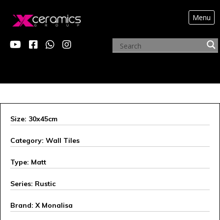
Menu
X MONALISA
Size: 30x45cm
Category: Wall Tiles
Type: Matt
Series: Rustic
Brand: X Monalisa