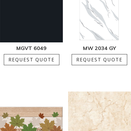
MGVT 6049
MW 2034 GY
REQUEST QUOTE
REQUEST QUOTE