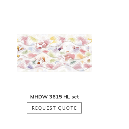
MHDW 3615 HL set
REQUEST QUOTE