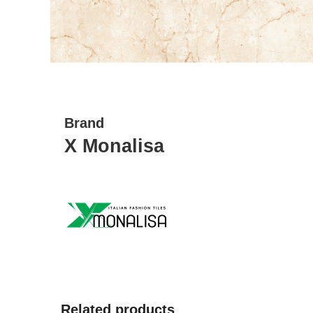
Brand
X Monalisa
Related products