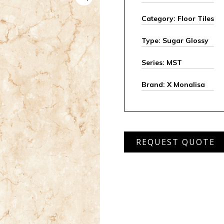
Category: Floor Tiles
Type: Sugar Glossy
Series: MST
Brand: X Monalisa
MST
REQUEST QUOTE
654
quantity