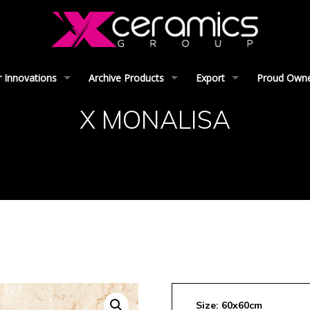
 Innovations
Archive Products
Export
Proud Owner
X MONALISA
Size: 60x60cm