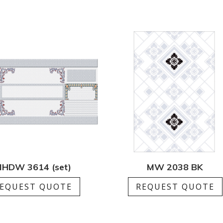
HDW 3614 (set)
MW 2038 BK
EQUEST QUOTE
REQUEST QUOTE