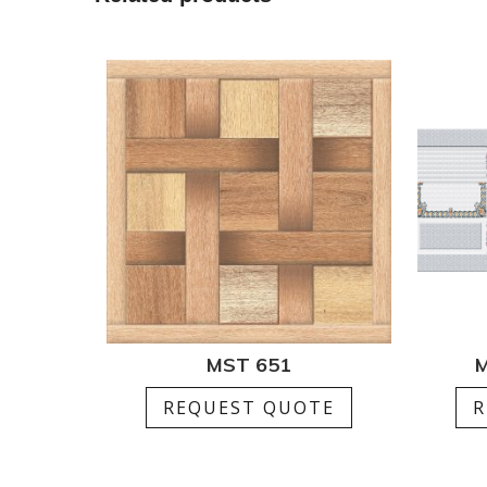
MST 651
M
REQUEST QUOTE
R