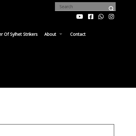
 Of Sylhet Strikers
About
Contact