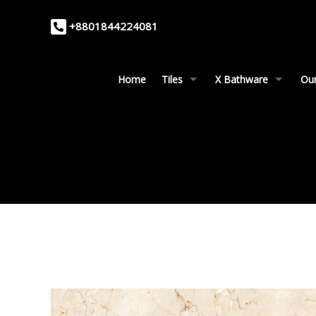
+8801844224081
Home
Tiles
X Bathware
Our