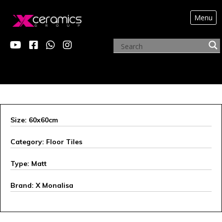
Menu
ARCHIVE PRODUCTS
Size: 60x60cm
Category: Floor Tiles
Type: Matt
Brand: X Monalisa