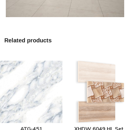
Related products
ATG-451
XHDW 6049 HL Set