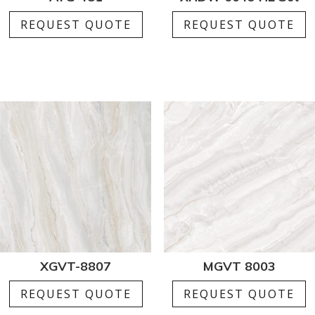
REQUEST QUOTE
REQUEST QUOTE
XGVT-8807
MGVT 8003
REQUEST QUOTE
REQUEST QUOTE