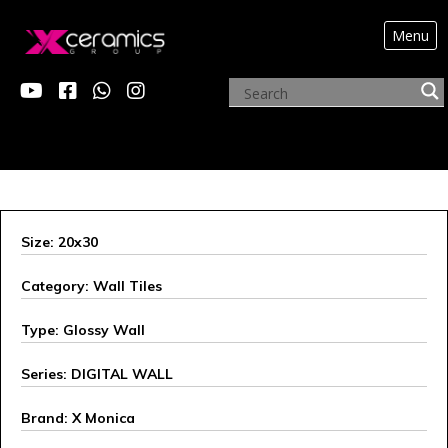
Menu
X MONICA
Size: 20x30
Category: Wall Tiles
Type: Glossy Wall
Series: DIGITAL WALL
Brand: X Monica