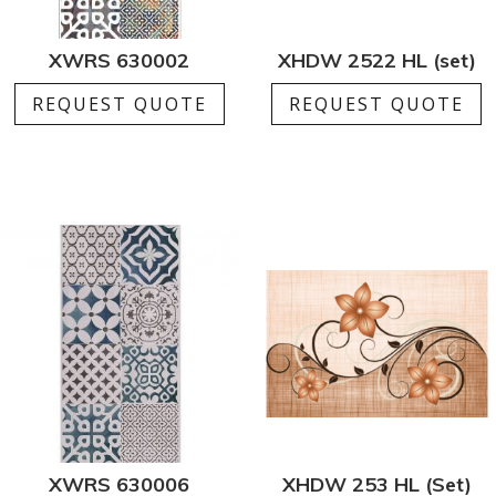
XWRS 630002
XHDW 2522 HL (set)
REQUEST QUOTE
REQUEST QUOTE
XWRS 630006
XHDW 253 HL (Set)