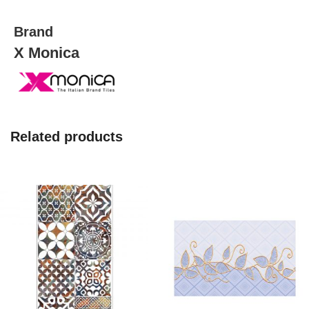
Brand
X Monica
Related products