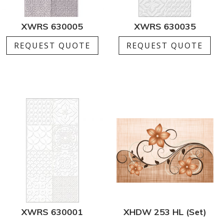
XWRS 630005
XWRS 630035
REQUEST QUOTE
REQUEST QUOTE
XWRS 630001
XHDW 253 HL (Set)