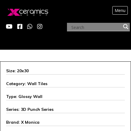
Menu
X MONICA
Size: 20x30
Category: Wall Tiles
Type: Glossy Wall
Series: 3D Punch Series
Brand: X Monica