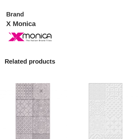
quantity
Brand
X Monica
Related products