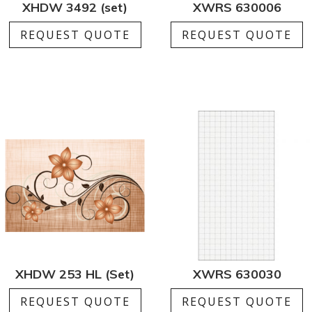
XHDW 3492 (set)
XWRS 630006
REQUEST QUOTE
REQUEST QUOTE
XHDW 253 HL (Set)
XWRS 630030
REQUEST QUOTE
REQUEST QUOTE