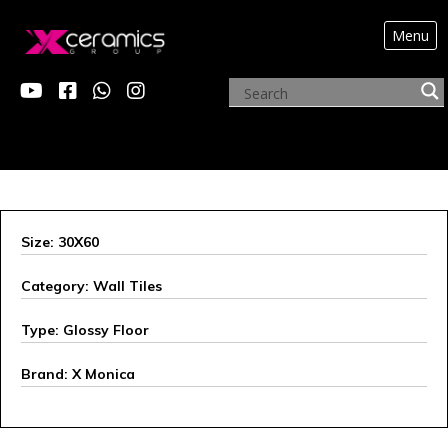
Menu
X MONICA
Size: 30X60
Category: Wall Tiles
Type: Glossy Floor
Brand: X Monica