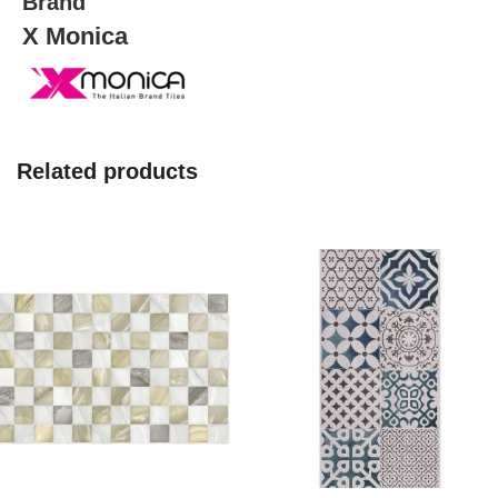
Brand
X Monica
Related products