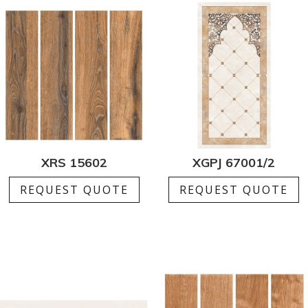
XRS 15602
XGPJ 67001/2
REQUEST QUOTE
REQUEST QUOTE