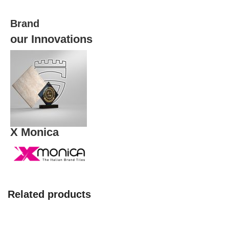
quantity
Brand
our Innovations
X Monica
Related products