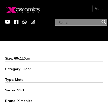
Menu
OUR INNOVATIONS
Size: 60x120cm
Category: Floor
Type: Matt
Series: SSD
Brand: X monica