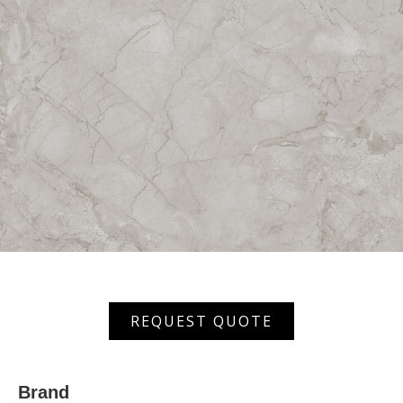
AMTVT
REQUEST QUOTE
80807
quantity
Brand