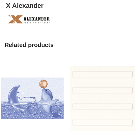
X Alexander
Related products