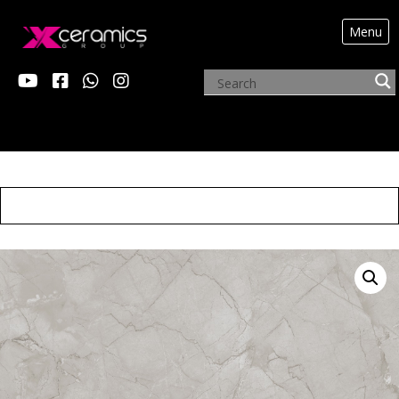
Menu
X ALEXANDER