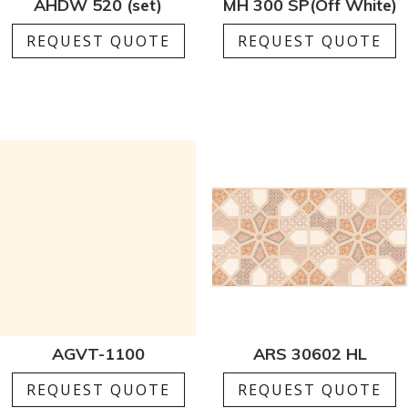
AHDW 520 (set)
MH 300 SP(Off White)
REQUEST QUOTE
REQUEST QUOTE
AGVT-1100
ARS 30602 HL
REQUEST QUOTE
REQUEST QUOTE