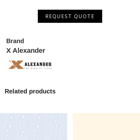
ASDW
REQUEST QUOTE
5004
L
quantity
Brand
X Alexander
Related products