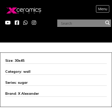
Menu
X ALEXANDER
Size: 30x45
Category: wall
Series: sugar
Brand: X Alexander